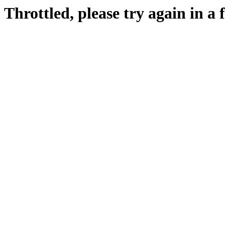
Throttled, please try again in a