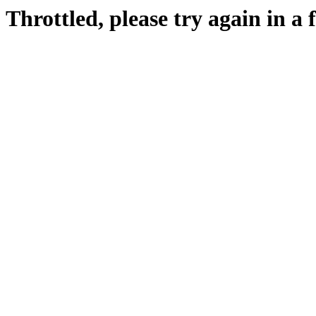
Throttled, please try again in a