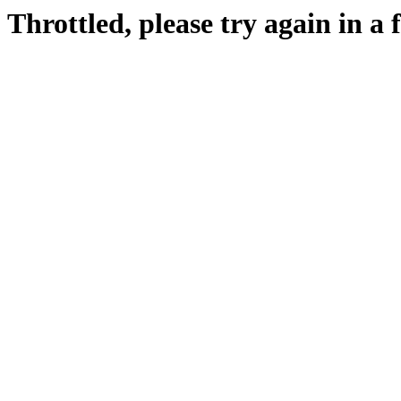
Throttled, please try again in a