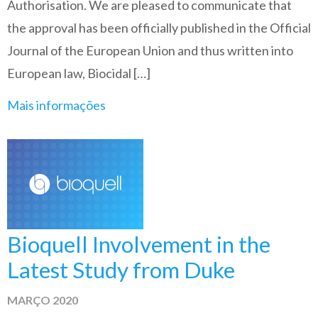
Authorisation. We are pleased to communicate that
the approval has been officially published in the Official
Journal of the European Union and thus written into
European law, Biocidal […]
Mais informações
Bioquell Involvement in the
Latest Study from Duke
MARÇO 2020