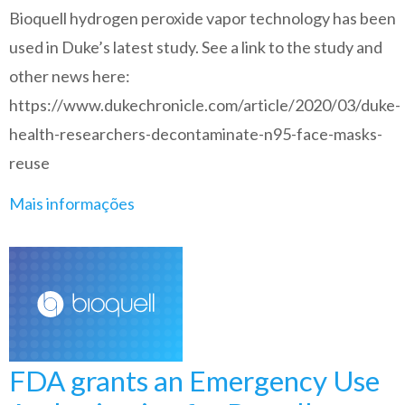
Bioquell hydrogen peroxide vapor technology has been
used in Duke’s latest study. See a link to the study and
other news here:
https://www.dukechronicle.com/article/2020/03/duke-
health-researchers-decontaminate-n95-face-masks-
reuse
Mais informações
FDA grants an Emergency Use