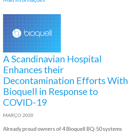
A Scandinavian Hospital
Enhances their
Decontamination Efforts With
Bioquell in Response to
COVID-19
MARÇO 2020
Already proud owners of 4 Bioquell BQ-50 systems