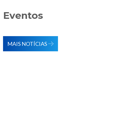
Eventos
MAIS NOTÍCIAS