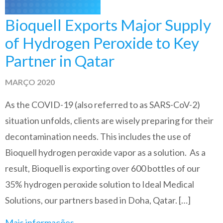
Bioquell Exports Major Supply
of Hydrogen Peroxide to Key
Partner in Qatar
MARÇO 2020
As the COVID-19 (also referred to as SARS-CoV-2)
situation unfolds, clients are wisely preparing for their
decontamination needs. This includes the use of
Bioquell hydrogen peroxide vapor as a solution. As a
result, Bioquell is exporting over 600 bottles of our
35% hydrogen peroxide solution to Ideal Medical
Solutions, our partners based in Doha, Qatar. […]
Mais informações