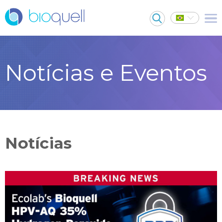
Notícias e Eventos
Notícias