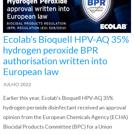
Ecolab’s Bioquell HPV-AQ 35%
hydrogen peroxide BPR
authorisation written into
European law
JULHO 2022
Earlier this year, Ecolab’s Bioquell HPV-AQ 35%
hydrogen peroxide disinfectant received an approval
opinion from the European Chemicals Agency (ECHA)
Biocidal Products Committee (BPC) for a Union