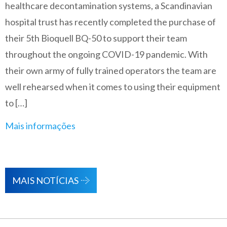
healthcare decontamination systems, a Scandinavian
hospital trust has recently completed the purchase of
their 5th Bioquell BQ-50 to support their team
throughout the ongoing COVID-19 pandemic. With
their own army of fully trained operators the team are
well rehearsed when it comes to using their equipment
to […]
Mais informações
MAIS NOTÍCIAS