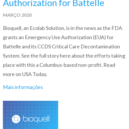
Authorization for Battelle
MARÇO 2020
Bioquell, an Ecolab Solution, is in the news as the FDA
grants an Emergency Use Authorization (EUA) for
Battelle and its CCDS Critical Care Decontamination
System. See the full story here about the efforts taking
place with this a Columbus-based non-profit. Read
more on USA Today.
Mais informações