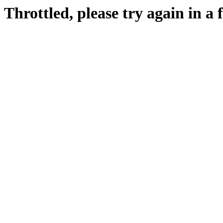
Throttled, please try again in a