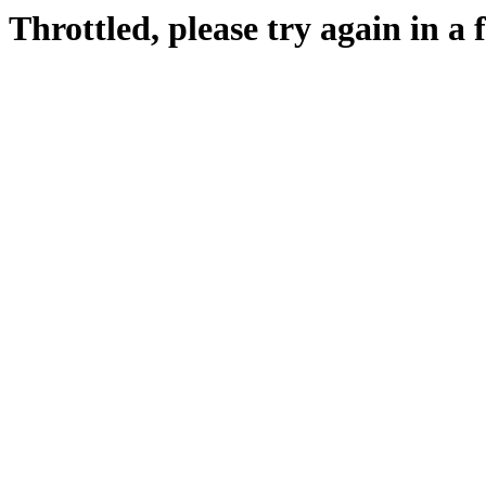
Throttled, please try again in a