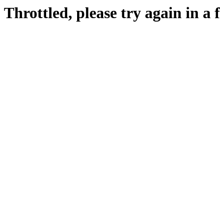
Throttled, please try again in a