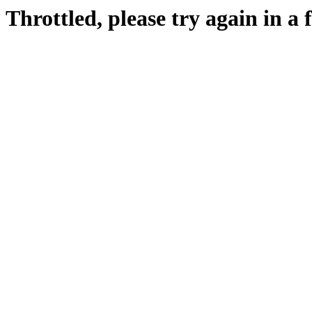
Throttled, please try again in a