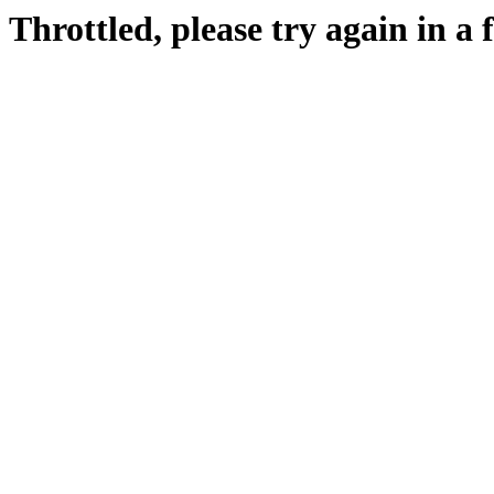
Throttled, please try again in a