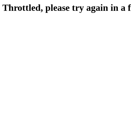
Throttled, please try again in a