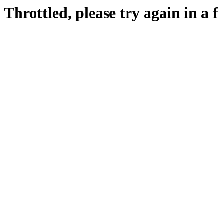
Throttled, please try again in a