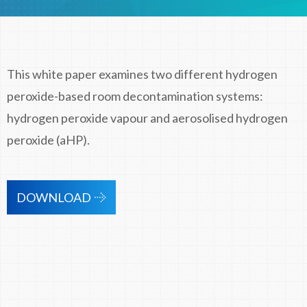
This white paper examines two different hydrogen
peroxide-based room decontamination systems:
hydrogen peroxide vapour and aerosolised hydrogen
peroxide (aHP).
DOWNLOAD