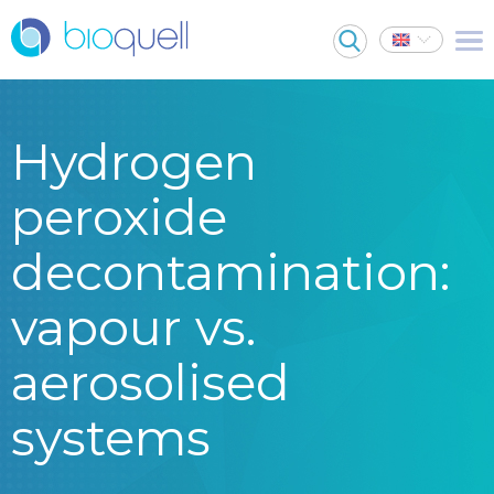
Hydrogen
peroxide
decontamination:
vapour vs.
aerosolised
systems