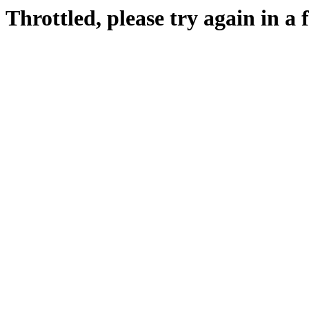
Throttled, please try again in a