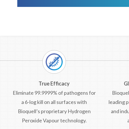
True Efficacy
G
Eliminate 99.9999% of pathogens for
Bioquel
a 6-log kill on all surfaces with
leading 
Bioquell’s proprietary Hydrogen
and indu
Peroxide Vapour technology.