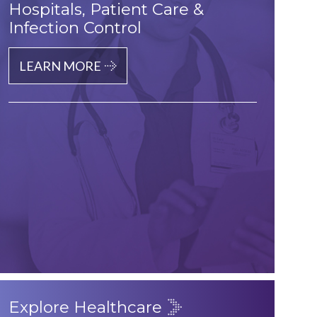
Hospitals, Patient Care &
Infection Control
LEARN MORE
Explore Healthcare