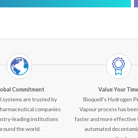
lobal Commitment
Value Your Tim
l systems are trusted by
Bioquell’s Hydrogen P
pharmaceutical companies
Vapour process has bee
stry-leading institutions
faster and more effective
around the world.
automated decontami