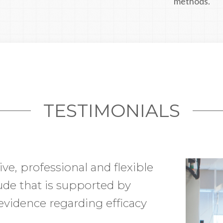
methods.
TESTIMONIALS
ive, professional and flexible
etting my new facility fully
tude that is supported by
I was on a tight timeline and
evidence regarding efficacy
 to ensure my timelines
racted with was extremely