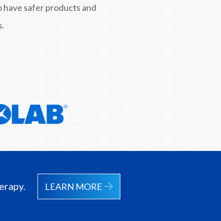
to have safer products and
s.
erapy.
LEARN MORE