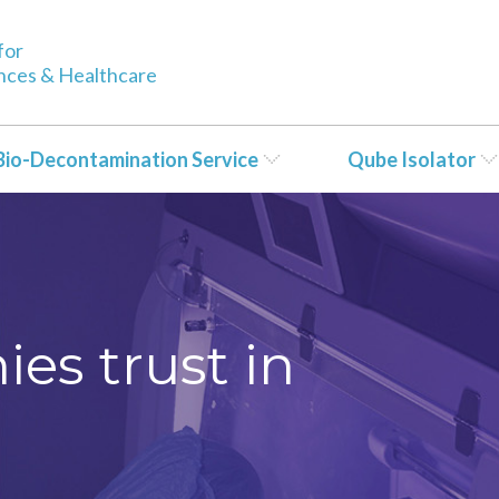
for
ences & Healthcare
Bio-Decontamination Service
Qube Isolator
es trust in