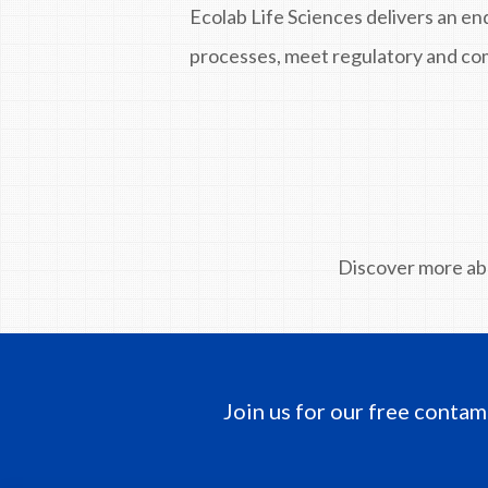
Ecolab Life Sciences delivers an en
processes, meet regulatory and com
Discover more a
Join us for our free contam