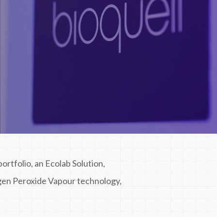
ortfolio, an Ecolab Solution,
gen Peroxide Vapour technology,