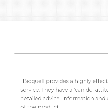
"Bioquell provides a highly effect
“I recently worked with Bioquell g
service. They have a 'can do' atti
decontaminated to bring online. 
detailed advice, information and 
Bioquell went above and beyond
of the product."
were met. Every employee I inte