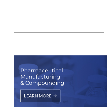
Pharmaceutical
Manufacturing
& Compounding
LEARN MORE