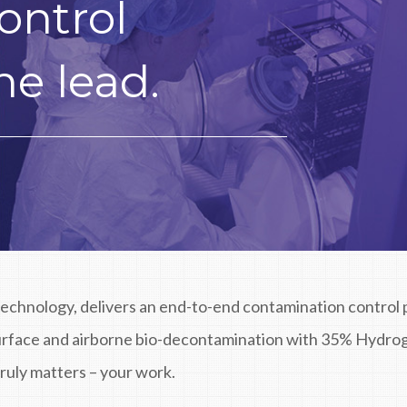
ontrol
he lead.
technology, delivers an end-to-end contamination control p
surface and airborne bio-decontamination with 35% Hydro
ruly matters – your work.