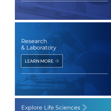
Research
& Laboratory
LEARN MORE
Explore Life Sciences