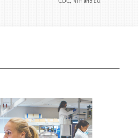
CDC, NIH and EU.