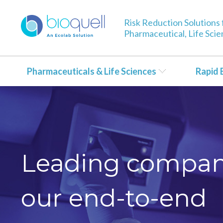
Risk Reduction Solutions 
Pharmaceutical, Life Sci
Pharmaceuticals & Life Sciences
Rapid 
Leading compani
our end-to-end