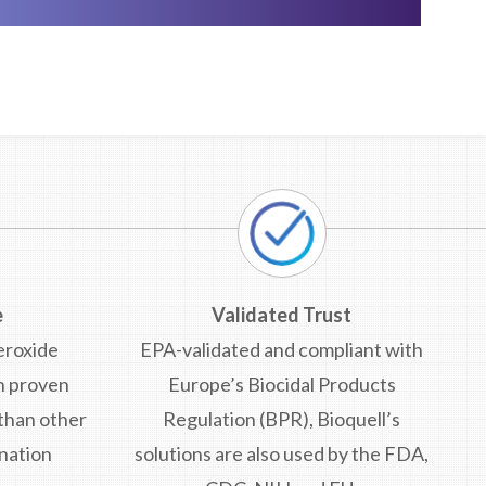
e
Validated Trust
eroxide
EPA-validated and compliant with
n proven
Europe’s Biocidal Products
 than other
Regulation (BPR), Bioquell’s
nation
solutions are also used by the FDA,