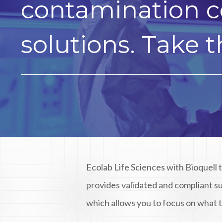
contamination c
solutions. Take t
Ecolab Life Sciences with Bioquell 
provides validated and compliant 
which allows you to focus on what t