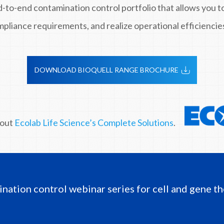
d-to-end contamination control portfolio that allows you 
pliance requirements, and realize operational efficiencie
DOWNLOAD BIOQUELL RANGE BROCHURE
bout
Ecolab Life Science’s Complete Solutions
.
ination control webinar series for cell and gene th