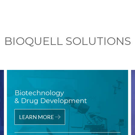
BIOQUELL SOLUTIONS
Biotechnology
& Drug Development
LEARN MORE