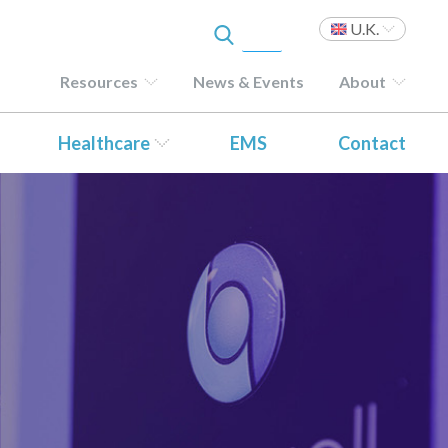
U.K.
Resources
News & Events
About
Healthcare
EMS
Contact