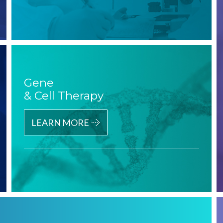
Gene
& Cell Therapy
LEARN MORE