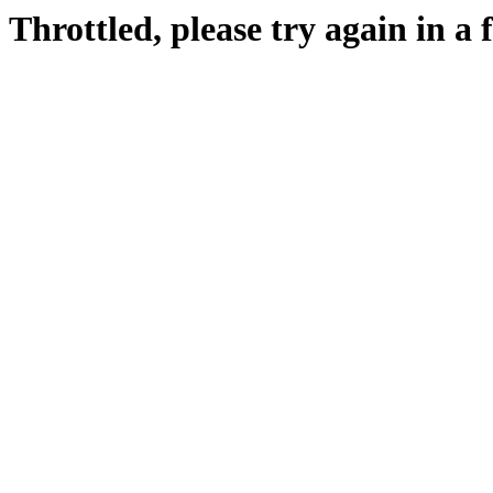
Throttled, please try again in a