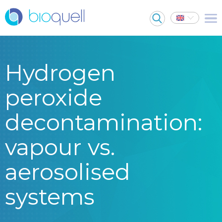
Hydrogen
peroxide
decontamination:
vapour vs.
aerosolised
systems