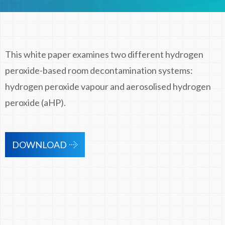
This white paper examines two different hydrogen
peroxide-based room decontamination systems:
hydrogen peroxide vapour and aerosolised hydrogen
peroxide (aHP).
DOWNLOAD