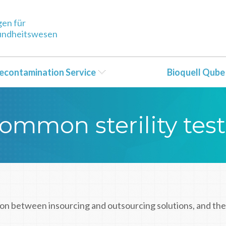
gen für
sundheitswesen
econtamination Service
Bioquell Qube
ommon sterility tes
on between insourcing and outsourcing solutions, and the