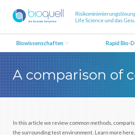
Risikominimierungslösun
Life Science und das Ge
Biowissenschaften
Rapid Bio-D
A comparison of c
In this article we review common methods, comparis
the surrounding test environment. Learn more here.