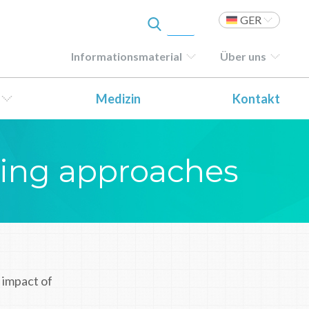
GER
Informationsmaterial
Über uns
Medizin
Kontakt
ting approaches
 impact of