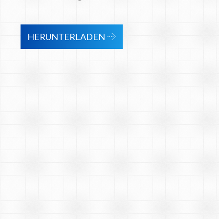
HERUNTERLADEN