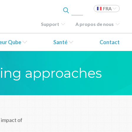
FRA
Support
A propos de nous
teur Qube
Santé
Contact
ting approaches
 impact of