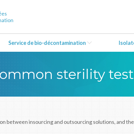
ées
nation
Service de bio-décontamination
Isola
ommon sterility tes
on between insourcing and outsourcing solutions, and the