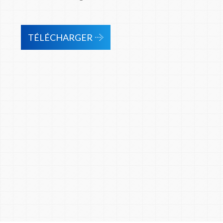
TÉLÉCHARGER