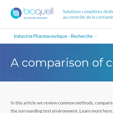
Solutions complètes dédi
au contrôle de la contami
Industrie Pharmaceutique – Recherche
A comparison of c
In this article we review common methods, comparis
the surrounding test environment. Learn more here.