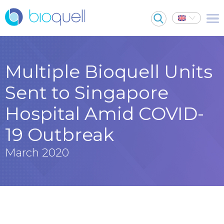
Multiple Bioquell Units
Sent to Singapore
Hospital Amid COVID-
19 Outbreak
March 2020