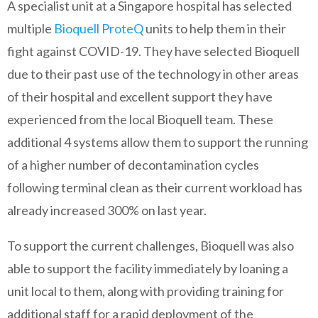
A specialist unit at a Singapore hospital has selected
multiple
Bioquell ProteQ
units to help them in their
fight against COVID-19. They have selected Bioquell
due to their past use of the technology in other areas
of their hospital and excellent support they have
experienced from the local Bioquell team. These
additional 4 systems allow them to support the running
of a higher number of decontamination cycles
following terminal clean as their current workload has
already increased 300% on last year.
To support the current challenges, Bioquell was also
able to support the facility immediately by loaning a
unit local to them, along with providing training for
additional staff for a rapid deployment of the