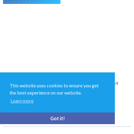
Sales and Technical Support & General Enquiries: +44
This website uses cookies to ensure you get
(0)1264 835 835
the best experience on our website.
Learn more
52 Royce Cl, Andover SP10 3TS, UK
Got it!
bioquell.enquiries@ecolab.com