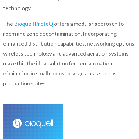
technology.
The
Bioquell ProteQ
offers a modular approach to
room and zone decontamination. Incorporating
enhanced distribution capabilities, networking options,
wireless technology and advanced aeration systems
make this the ideal solution for contamination
elimination in small rooms to large areas such as
production suites.