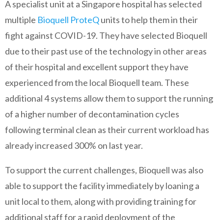
A specialist unit at a Singapore hospital has selected
multiple
Bioquell ProteQ
units to help them in their
fight against COVID-19. They have selected Bioquell
due to their past use of the technology in other areas
of their hospital and excellent support they have
experienced from the local Bioquell team. These
additional 4 systems allow them to support the running
of a higher number of decontamination cycles
following terminal clean as their current workload has
already increased 300% on last year.
To support the current challenges, Bioquell was also
able to support the facility immediately by loaning a
unit local to them, along with providing training for
additional staff for a rapid deployment of the