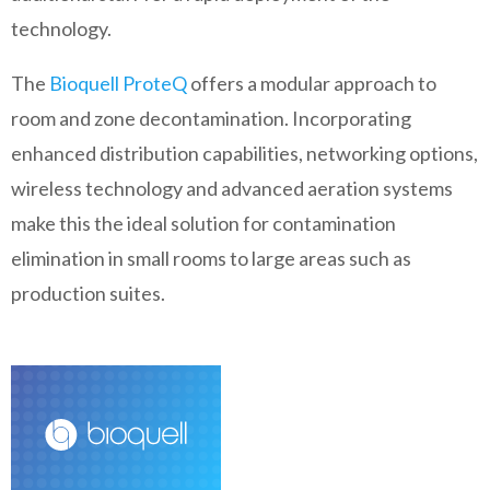
technology.
The
Bioquell ProteQ
offers a modular approach to
room and zone decontamination. Incorporating
enhanced distribution capabilities, networking options,
wireless technology and advanced aeration systems
make this the ideal solution for contamination
elimination in small rooms to large areas such as
production suites.