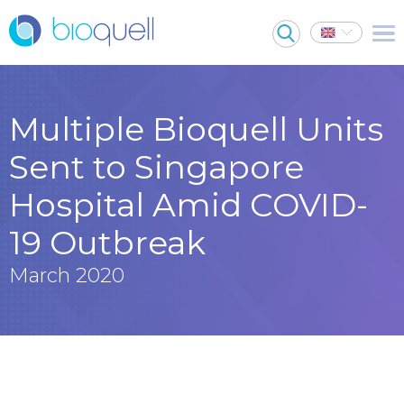
Multiple Bioquell Units
Sent to Singapore
Hospital Amid COVID-
19 Outbreak
March 2020