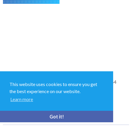
Sales and Technical Support & General Enquiries: +44
This website uses cookies to ensure you get
(0)1264 835 835
the best experience on our website.
Learn more
52 Royce Cl, Andover SP10 3TS, UK
Got it!
bioquell.enquiries@ecolab.com