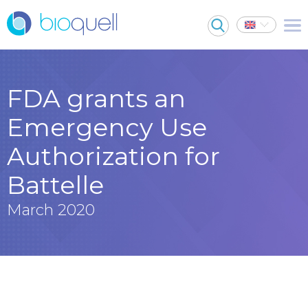
FDA grants an
Emergency Use
Authorization for
Battelle
March 2020