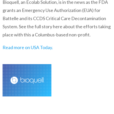
Bioquell, an Ecolab Solution, is in the news as the FDA
grants an Emergency Use Authorization (EUA) for
Battelle and its CCDS Critical Care Decontamination
System. See the full story here about the efforts taking
place with this a Columbus-based non-profit.
Read more on USA Today.