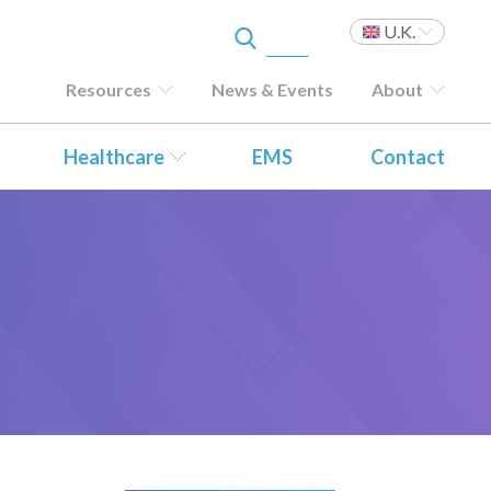
U.K.
Resources
News & Events
About
Healthcare
EMS
Contact