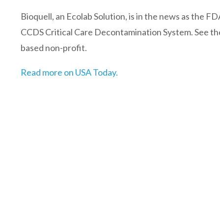
Bioquell, an Ecolab Solution, is in the news as the 
CCDS Critical Care Decontamination System. See the f
based non-profit.
Read more on USA Today.