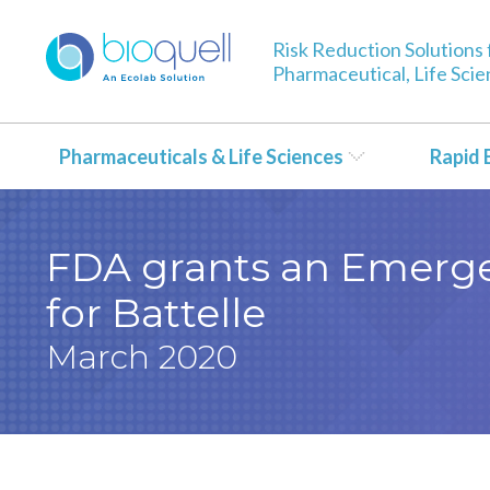
Risk Reduction Solutions 
Pharmaceutical, Life Sci
Pharmaceuticals & Life Sciences
Rapid 
FDA grants an Emerge
for Battelle
March 2020