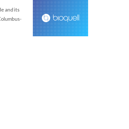
e and its
 Columbus-