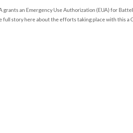
FDA grants an Emergency Use Authorization (EUA) for Battell
ull story here about the efforts taking place with this a