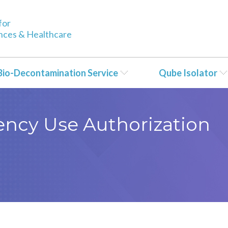
for
ences & Healthcare
Bio-Decontamination Service
Qube Isolator
ncy Use Authorization