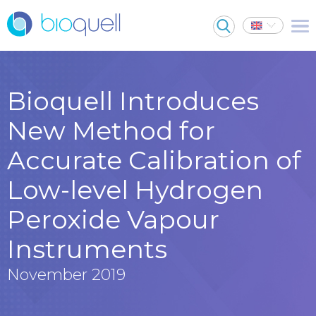
Bioquell Introduces
New Method for
Accurate Calibration of
Low-level Hydrogen
Peroxide Vapour
Instruments
November 2019