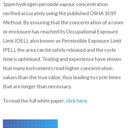
1ppm hydrogen peroxide vapour concentration
verified accurately using the published OSHA 1019
Method. By ensuring that the concentration of a room
or enclosure has reached its Occupational Exposure
Limit (OEL), also known as Permissible Exposure Limit
(PEL), the area can be safely released and the cycle
time is optimised. Testing and experience have shown
that many instruments read higher concentration
values than the true value, thus leading to cycle times
that are longer than necessary.
To read the full white paper,
click here
.