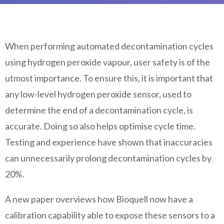
When performing automated decontamination cycles
using hydrogen peroxide vapour, user safety is of the
utmost importance. To ensure this, it is important that
any low-level hydrogen peroxide sensor, used to
determine the end of a decontamination cycle, is
accurate. Doing so also helps optimise cycle time.
Testing and experience have shown that inaccuracies
can unnecessarily prolong decontamination cycles by
20%.
A new paper overviews how Bioquell now have a
calibration capability able to expose these sensors to a