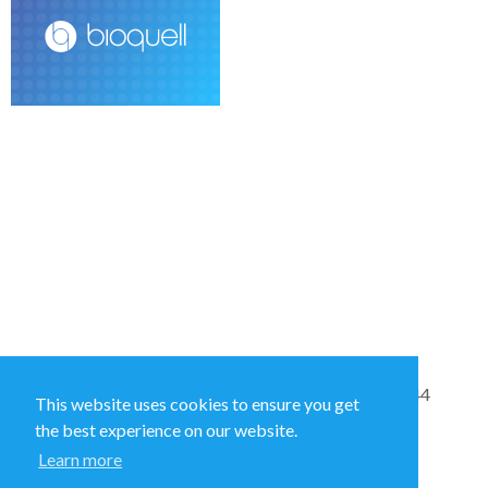
Sales and Technical Support & General Enquiries: +44
This website uses cookies to ensure you get
(0)1264 835 835
the best experience on our website.
Learn more
52 Royce Cl, Andover SP10 3TS, UK