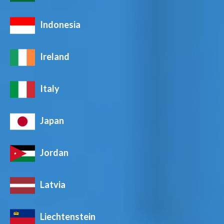
Indonesia
Ireland
Italy
Japan
Jordan
Latvia
Liechtenstein