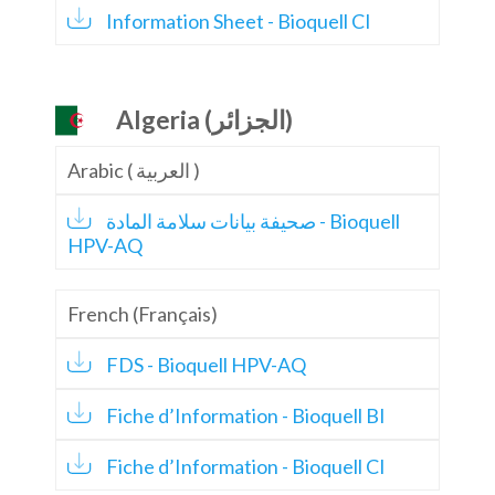
Information Sheet - Bioquell CI
Algeria (الجزائر)
Arabic ( العربية )
صحيفة بيانات سلامة المادة - Bioquell
HPV-AQ
French (Français)
FDS - Bioquell HPV-AQ
Fiche d’Information - Bioquell BI
Fiche d’Information - Bioquell CI