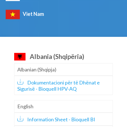
Viet Nam
Albania (Shqipëria)
Albanian (Shqipja)
Dokumentacioni për të Dhënat e
Sigurisë - Bioquell HPV-AQ
English
Information Sheet - Bioquell BI