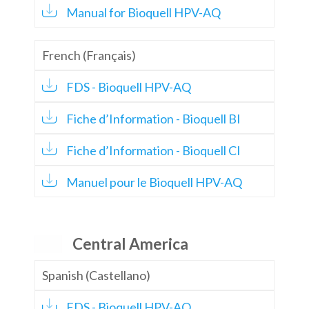
Manual for Bioquell HPV-AQ
French (Français)
FDS - Bioquell HPV-AQ
Fiche d’Information - Bioquell BI
Fiche d’Information - Bioquell CI
Manuel pour le Bioquell HPV-AQ
Central America
Spanish (Castellano)
FDS - Bioquell HPV-AQ