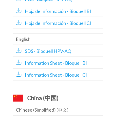
Hoja de Información - Bioquell BI
Hoja de Información - Bioquell CI
English
SDS - Bioquell HPV-AQ
Information Sheet - Bioquell BI
Information Sheet - Bioquell CI
China (中国)
Chinese (Simplified) (中文)