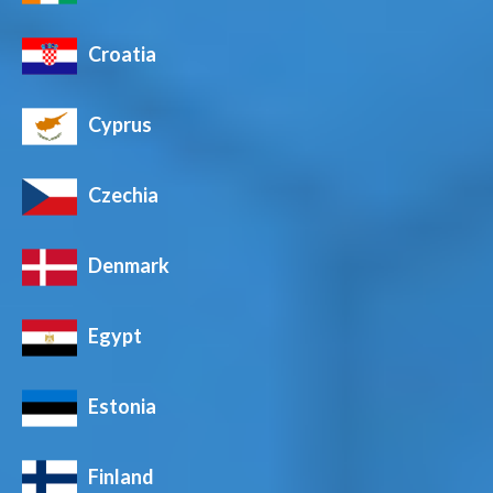
Croatia
Cyprus
Czechia
Denmark
Egypt
Estonia
Finland