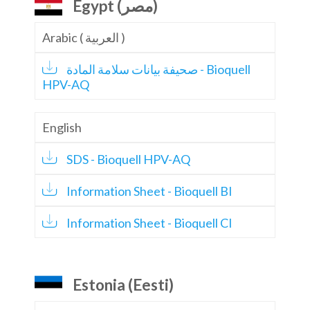
Egypt (مصر)
Arabic ( العربية )
صحيفة بيانات سلامة المادة - Bioquell
HPV-AQ
English
SDS - Bioquell HPV-AQ
Information Sheet - Bioquell BI
Information Sheet - Bioquell CI
Estonia (Eesti)