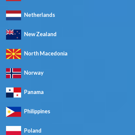
Netherlands
New Zealand
North Macedonia
Norway
Panama
Philippines
Poland