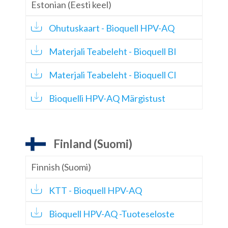
Estonian (Eesti keel)
Ohutuskaart - Bioquell HPV-AQ
Materjali Teabeleht - Bioquell BI
Materjali Teabeleht - Bioquell CI
Bioquelli HPV-AQ Märgistust
Finland (Suomi)
Finnish (Suomi)
KTT - Bioquell HPV-AQ
Bioquell HPV-AQ -Tuoteseloste