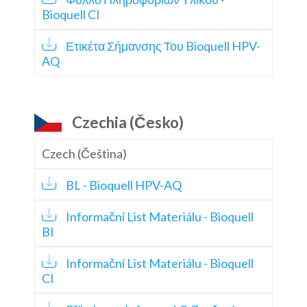
Bioquell CI
Ετικέτα Σήμανσης Του Bioquell HPV-
AQ
Czechia (Česko)
Czech (Čeština)
BL - Bioquell HPV-AQ
Informační List Materiálu - Bioquell
BI
Informační List Materiálu - Bioquell
CI