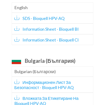
English
SDS - Bioquell HPV-AQ
Information Sheet - Bioquell BI
Information Sheet - Bioquell CI
Bulgaria (България)
Bulgarian (Български)
Информационен Лист За
Безопасност - Bioquell HPV-AQ
Вложката За Етикетиране На
Bioquell HPV-AQ