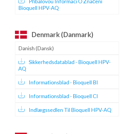
Příbalovou Informaci O Značení
Bioquell HPV-AQ
Denmark (Danmark)
Danish (Dansk)
Sikkerhedsdatablad - Bioquell HPV-
AQ
Informationsblad - Bioquell BI
Informationsblad - Bioquell CI
Indlægssedlen Til Bioquell HPV-AQ