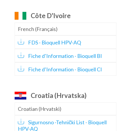
Côte D'Ivoire
French (Français)
FDS - Bioquell HPV-AQ
Fiche d’Information - Bioquell BI
Fiche d’Information - Bioquell CI
Croatia (Hrvatska)
Croatian (Hrvatski)
Sigurnosno -Tehnički List - Bioquell
HPV-AQ