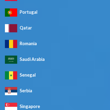
Portugal
Qatar
Romania
Saudi Arabia
Senegal
Serbia
Singapore