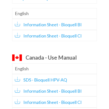
English
Information Sheet - Bioquell BI
Information Sheet - Bioquell CI
Canada - Use Manual
English
SDS - Bioquell HPV-AQ
Information Sheet - Bioquell BI
Information Sheet - Bioquell CI