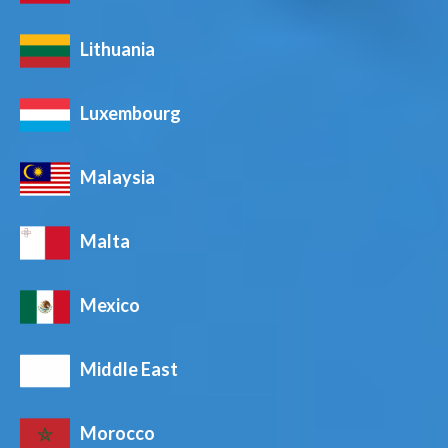
Lithuania
Luxembourg
Malaysia
Malta
Mexico
Middle East
Morocco