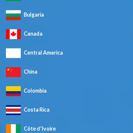
Bulgaria
Canada
Central America
China
Colombia
Costa Rica
Côte d’Ivoire