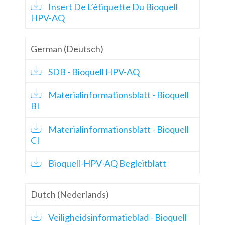
Insert De L’étiquette Du Bioquell
HPV-AQ
German (Deutsch)
SDB - Bioquell HPV-AQ
Materialinformationsblatt - Bioquell
BI
Materialinformationsblatt - Bioquell
CI
Bioquell-HPV-AQ Begleitblatt
Dutch (Nederlands)
Veiligheidsinformatieblad - Bioquell