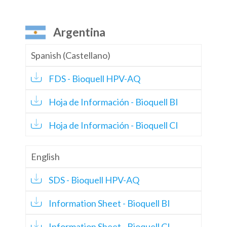
Argentina
Spanish (Castellano)
FDS - Bioquell HPV-AQ
Hoja de Información - Bioquell BI
Hoja de Información - Bioquell CI
English
SDS - Bioquell HPV-AQ
Information Sheet - Bioquell BI
Information Sheet - Bioquell CI