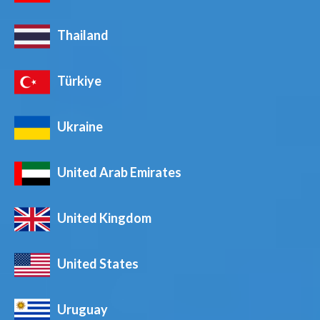
Thailand
Türkiye
Ukraine
United Arab Emirates
United Kingdom
United States
Uruguay