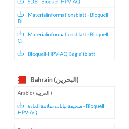
SDB - Bioquell HPV-AQ
Materialinformationsblatt - Bioquell
BI
Materialinformationsblatt - Bioquell
CI
Bioquell-HPV-AQ Begleitblatt
Bahrain (البحرين)
Arabic ( العربية )
صحيفة بيانات سلامة المادة - Bioquell
HPV-AQ