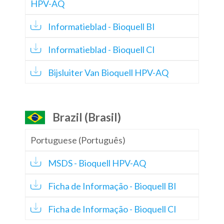
HPV-AQ
Informatieblad - Bioquell BI
Informatieblad - Bioquell CI
Bijsluiter Van Bioquell HPV-AQ
Brazil (Brasil)
Portuguese (Português)
MSDS - Bioquell HPV-AQ
Ficha de Informação - Bioquell BI
Ficha de Informação - Bioquell CI