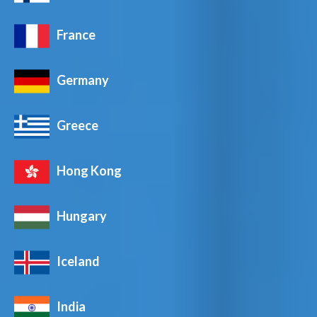
France
Germany
Greece
Hong Kong
Hungary
Iceland
India