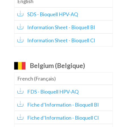
English
SDS - Bioquell HPV-AQ
Information Sheet - Bioquell BI
Information Sheet - Bioquell CI
Belgium (Belgique)
French (Français)
FDS - Bioquell HPV-AQ
Fiche d’Information - Bioquell BI
Fiche d’Information - Bioquell CI