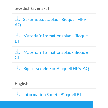
Swedish (Svenska)
Säkerhetsdatablad - Bioquell HPV-
AQ
Materialinformationsblad - Bioquell
BI
Materialinformationsblad - Bioquell
CI
Bipacksedeln För Bioquell HPV-AQ
English
Information Sheet - Bioquell BI
Information Sheet - Bioquell CI