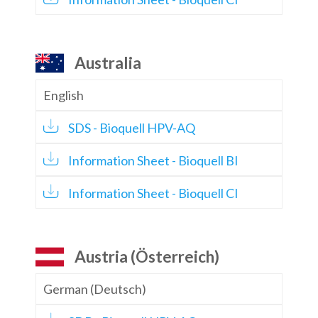
Australia
English
SDS - Bioquell HPV-AQ
Information Sheet - Bioquell BI
Information Sheet - Bioquell CI
Austria (Österreich)
German (Deutsch)