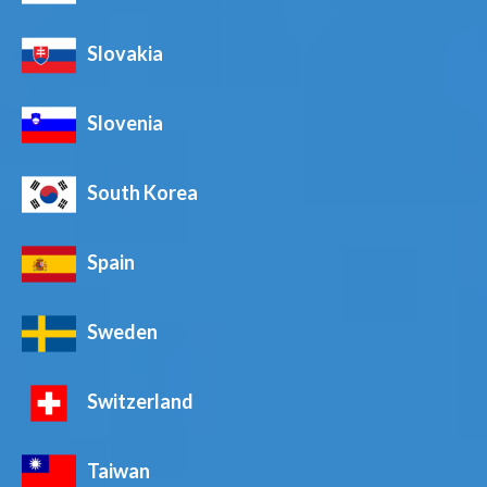
Slovakia
Slovenia
South Korea
Spain
Sweden
Switzerland
Taiwan