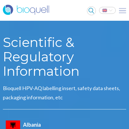
Scientific &
Regulatory
Information
Bioquell HPV-AQ labelling insert, safety data sheets,
packaging information, etc
Albania