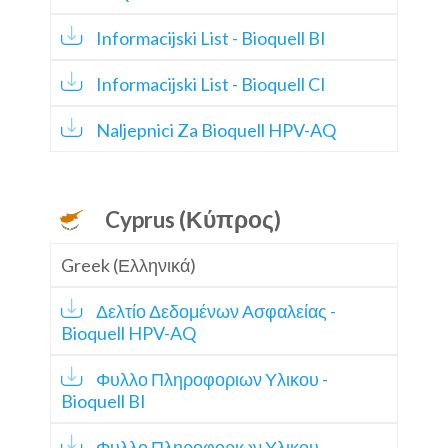
Informacijski List - Bioquell BI
Informacijski List - Bioquell CI
Naljepnici Za Bioquell HPV-AQ
Cyprus (Κύπρος)
Greek (Ελληνικά)
Δελτίο Δεδομένων Ασφαλείας -
Bioquell HPV-AQ
Φυλλο Πληροφοριων Υλικου -
Bioquell BI
Φυλλο Πληροφοριων Υλικου -