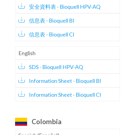
安全資料表 - Bioquell HPV-AQ
信息表 - Bioquell BI
信息表 - Bioquell CI
English
SDS - Bioquell HPV-AQ
Information Sheet - Bioquell BI
Information Sheet - Bioquell CI
Colombia