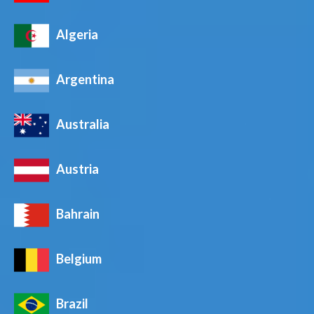
Algeria
Argentina
Australia
Austria
Bahrain
Belgium
Brazil