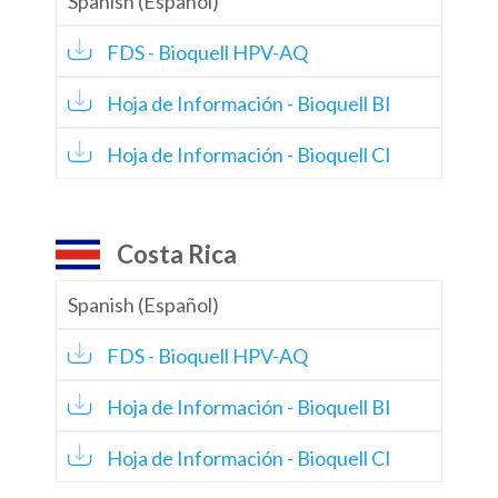
Spanish (Español)
FDS - Bioquell HPV-AQ
Hoja de Información - Bioquell BI
Hoja de Información - Bioquell CI
Costa Rica
Spanish (Español)
FDS - Bioquell HPV-AQ
Hoja de Información - Bioquell BI
Hoja de Información - Bioquell CI