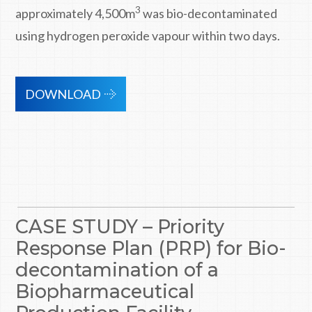
3
approximately 4,500m
was bio-decontaminated
using hydrogen peroxide vapour within two days.
DOWNLOAD
CASE STUDY – Priority
Response Plan (PRP) for Bio-
decontamination of a
Biopharmaceutical