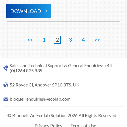
DOWNLOAD
<<
1
2
3
4
>>
Sales and Technical Support & General Enquiries: +44
(0)1264 835 835
52 Royce Cl, Andover SP10 3TS, UK
bioquell.enquiries@ecolab.com
© Bioquell, An Ecolab Solution 2026 All Rights Reserved
Privacy Policy
Terms of Use