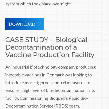
system which took place overnight.
DOWNLOAD
CASE STUDY – Biological
Decontamination of a
Vaccine Production Facility
An industrial biotechnology company producing
injectable vaccines in Denmark was looking to
introduce more rigorous control measures to
ensure a high level of bio-decontamination in its
facility. Commissioning Bioquell’s Rapid Bio-
Decontamination Service (RBDS) team,