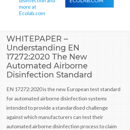
disinfection and
ECOLAB.COM
more at
Ecolab.com
WHITEPAPER –
Understanding EN
17272:2020 The New
Automated Airborne
Disinfection Standard
EN 17272:2020 is the new European test standard
for automated airborne disinfection systems
intended to provide a standardised challenge
against which manufacturers can test their
automated airborne disinfection process to claim