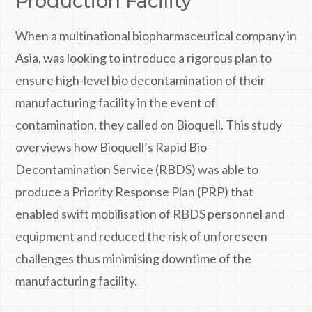
Production Facility
When a multinational biopharmaceutical company in
Asia, was looking to introduce a rigorous plan to
ensure high-level bio decontamination of their
manufacturing facility in the event of
contamination, they called on Bioquell. This study
overviews how Bioquell’s Rapid Bio-
Decontamination Service (RBDS) was able to
produce a Priority Response Plan (PRP) that
enabled swift mobilisation of RBDS personnel and
equipment and reduced the risk of unforeseen
challenges thus minimising downtime of the
manufacturing facility.