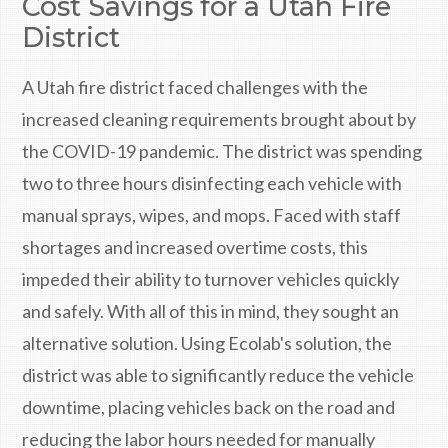
Cost Savings for a Utah Fire
District
A Utah fire district faced challenges with the
increased cleaning requirements brought about by
the COVID-19 pandemic. The district was spending
two to three hours disinfecting each vehicle with
manual sprays, wipes, and mops. Faced with staff
shortages and increased overtime costs, this
impeded their ability to turnover vehicles quickly
and safely. With all of this in mind, they sought an
alternative solution. Using Ecolab's solution, the
district was able to significantly reduce the vehicle
downtime, placing vehicles back on the road and
reducing the labor hours needed for manually