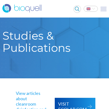
Studies &
Publications
View articles
about
cleanroom
VISIT