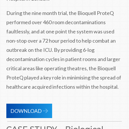
During the nine month trial, the Bioquell ProteQ
performed over 460 room decontaminations
faultlessly, and at one point the system was used
non-stop over a 72 hour period to help combat an
outbreak on the ICU. By providing 6-log
decontamination cycles in patient rooms and larger
critical areas like operating theatres, the Bioquell
ProteQ played a key role in minimising the spread of
healthcare acquired infections within the hospital.
DOWNLOAD