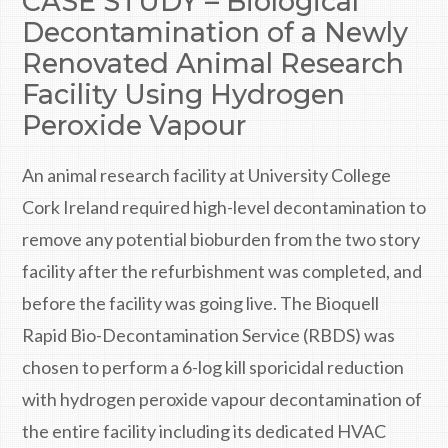
CASE STUDY – Biological
Decontamination of a Newly
Renovated Animal Research
Facility Using Hydrogen
Peroxide Vapour
An animal research facility at University College
Cork Ireland required high-level decontamination to
remove any potential bioburden from the two story
facility after the refurbishment was completed, and
before the facility was going live. The Bioquell
Rapid Bio-Decontamination Service (RBDS) was
chosen to perform a 6-log kill sporicidal reduction
with hydrogen peroxide vapour decontamination of
the entire facility including its dedicated HVAC