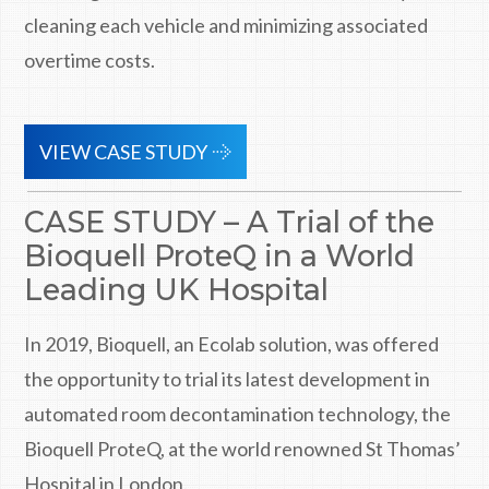
cleaning each vehicle and minimizing associated
overtime costs.
VIEW CASE STUDY
CASE STUDY – A Trial of the
Bioquell ProteQ in a World
Leading UK Hospital
In 2019, Bioquell, an Ecolab solution, was offered
the opportunity to trial its latest development in
automated room decontamination technology, the
Bioquell ProteQ, at the world renowned St Thomas’
Hospital in London.