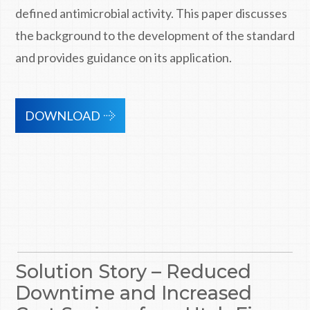
defined antimicrobial activity. This paper discusses
the background to the development of the standard
and provides guidance on its application.
DOWNLOAD
Solution Story – Reduced
Downtime and Increased