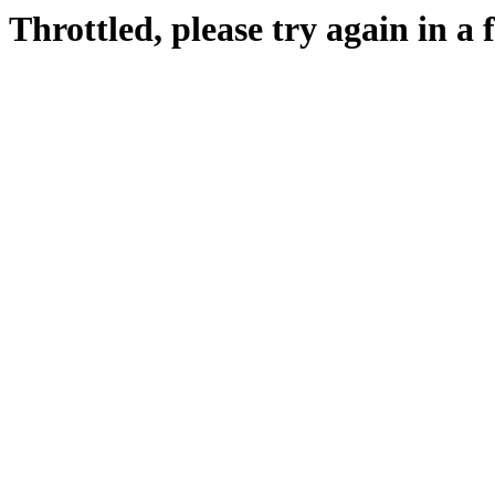
Throttled, please try again in a