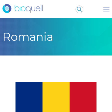
Romania