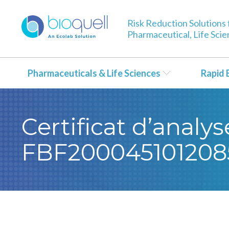
Risk Reduction Solutions 
Pharmaceutical, Life Sci
Pharmaceuticals & Life Sciences
Rapid 
Certificat d’analy
FBF200045101208