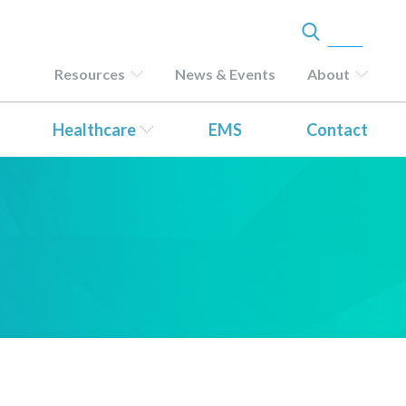
Resources
News & Events
About
Healthcare
EMS
Contact