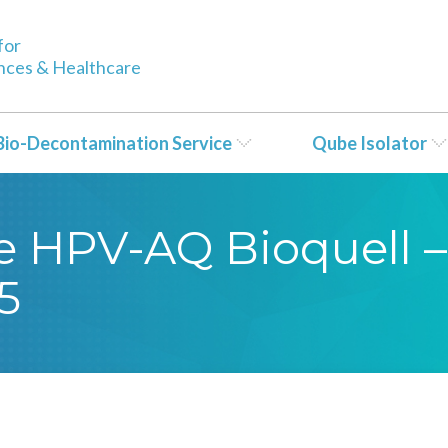
for
ences & Healthcare
Bio-Decontamination Service
Qube Isolator
se HPV-AQ Bioquell –
5