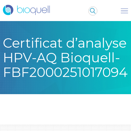
Certificat d’analyse
HPV-AQ Bioquell-
FBF2000251017094