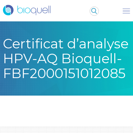
Certificat d’analyse
HPV-AQ Bioquell-
FBF2000151012085