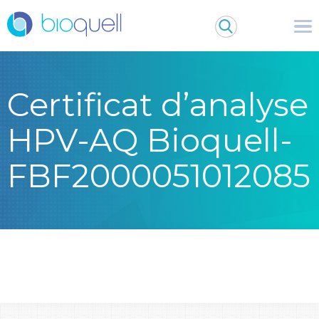
Certificat d’analyse
HPV-AQ Bioquell-
FBF2000051012085