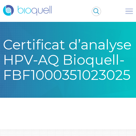
Certificat d’analyse
HPV-AQ Bioquell-
FBF1000351023025