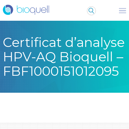
Certificat d’analyse
HPV-AQ Bioquell –
FBF1000151012095