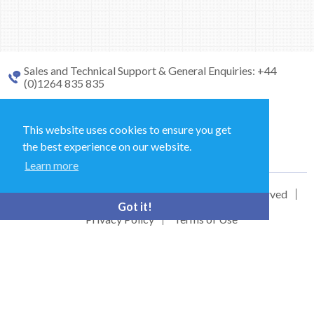
Sales and Technical Support & General Enquiries: +44
(0)1264 835 835
52 Royce Cl, Andover SP10 3TS, UK
This website uses cookies to ensure you get
the best experience on our website.
bioquell.enquiries@ecolab.com
Learn more
© Bioquell, An Ecolab Solution 2026 All Rights Reserved
Got it!
Privacy Policy
Terms of Use
This site is registered on
wpml.org
as a development site. Switch to a production
site key to
remove this banner
.