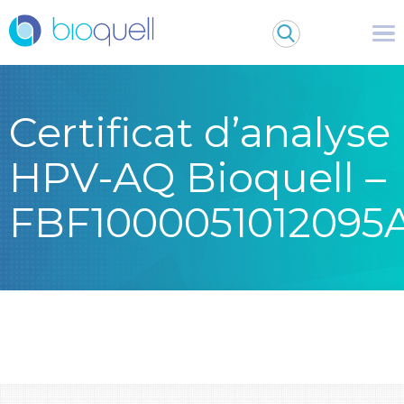
Certificat d’analyse
HPV-AQ Bioquell –
FBF1000051012095