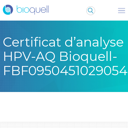
Certificat d’analyse
HPV-AQ Bioquell-
FBF0950451029054