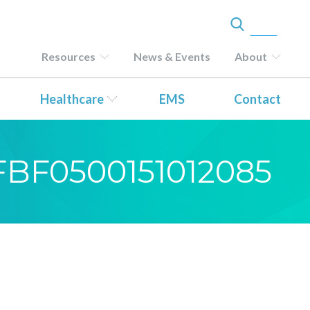
Resources
News & Events
About
Healthcare
EMS
Contact
-FBF0500151012085