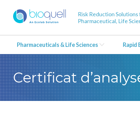
Risk Reduction Solutions 
Pharmaceutical, Life Sci
Pharmaceuticals & Life Sciences
Rapid 
Certificat d’anal