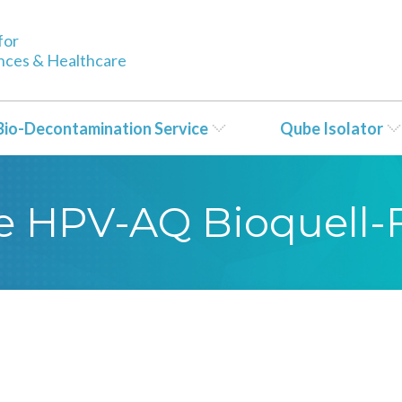
for
ences & Healthcare
Bio-Decontamination Service
Qube Isolator
yse HPV-AQ Bioquell