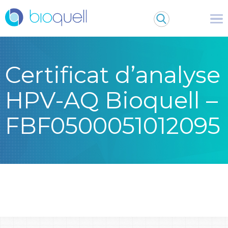
Certificat d’analyse
HPV-AQ Bioquell –
FBF0500051012095