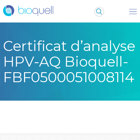
Certificat d’analyse
HPV-AQ Bioquell-
FBF0500051008114