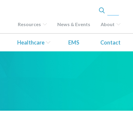
Resources
News & Events
About
Healthcare
EMS
Contact