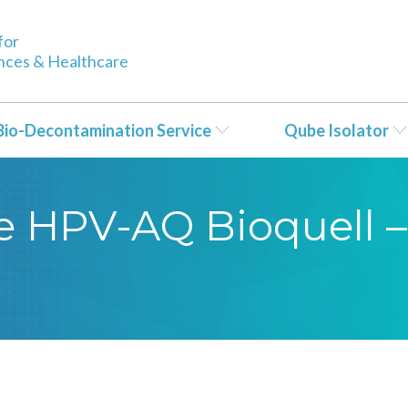
for
ences & Healthcare
Bio-Decontamination Service
Qube Isolator
se HPV-AQ Bioquell –
5