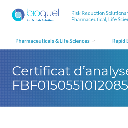
Risk Reduction Solutions 
Pharmaceutical, Life Sci
Pharmaceuticals & Life Sciences
Rapid 
Certificat d’analy
FBF015055101208