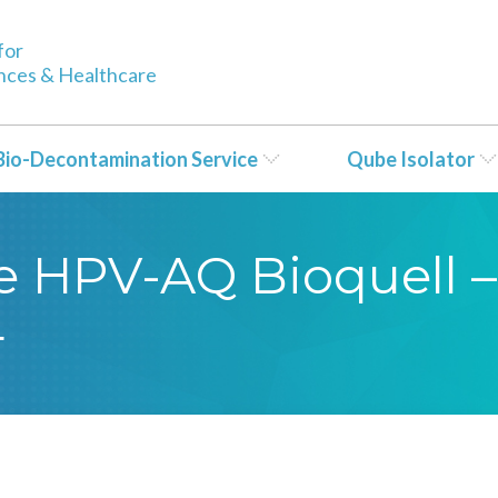
for
ences & Healthcare
Bio-Decontamination Service
Qube Isolator
se HPV-AQ Bioquell –
4