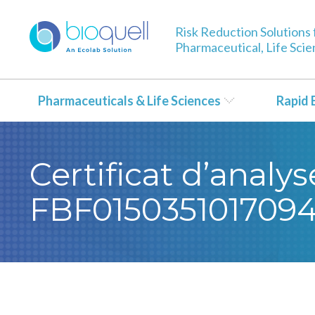
Risk Reduction Solutions 
Pharmaceutical, Life Sci
Pharmaceuticals & Life Sciences
Rapid 
Certificat d’analy
FBF015035101709