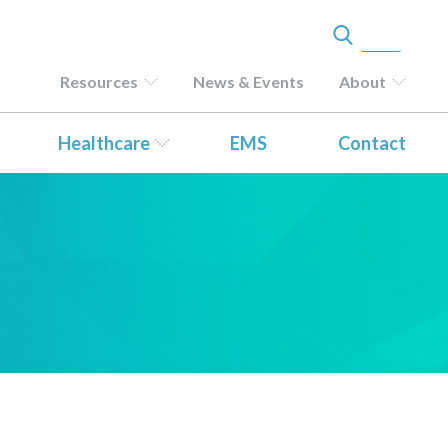
Resources
News & Events
About
Healthcare
EMS
Contact