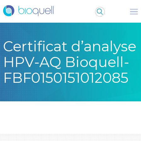
Certificat d’analyse
HPV-AQ Bioquell-
FBF0150151012085