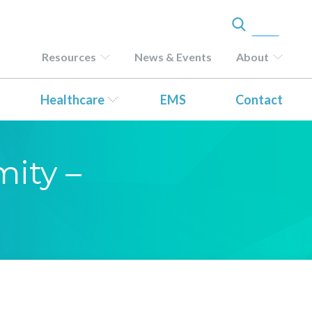
Resources
News & Events
About
Healthcare
EMS
Contact
mity –