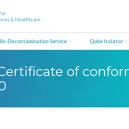
for
ences & Healthcare
Bio-Decontamination Service
Qube Isolator
ertificate of confor
0