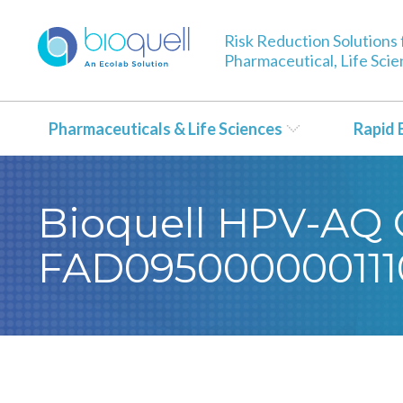
Risk Reduction Solutions 
Pharmaceutical, Life Sci
Pharmaceuticals & Life Sciences
Rapid 
Bioquell HPV-AQ C
FAD095000000111