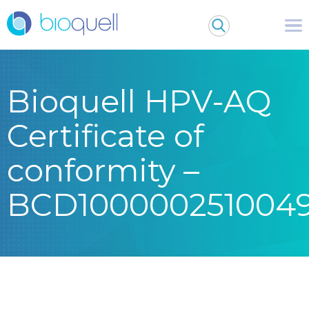
Bioquell HPV-AQ
Certificate of
conformity –
BCD100000251004