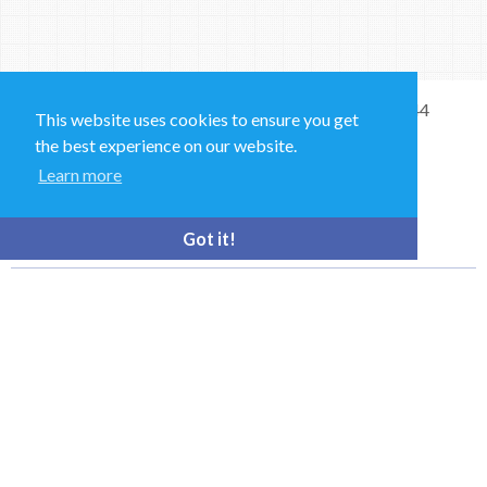
Sales and Technical Support & General Enquiries: +44
This website uses cookies to ensure you get
(0)1264 835 835
the best experience on our website.
Learn more
52 Royce Cl, Andover SP10 3TS, UK
bioquell.enquiries@ecolab.com
Got it!
© Bioquell, An Ecolab Solution 2026 All Rights Reserved
Privacy Policy
Terms of Use
This site is registered on
wpml.org
as a development site. Switch to a production
site key to
remove this banner
.