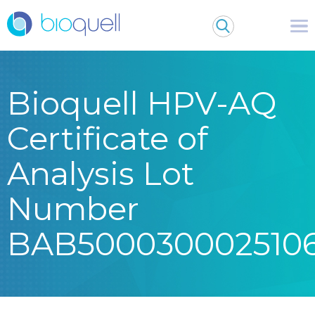
Bioquell HPV-AQ
Certificate of
Analysis Lot
Number
BAB500030002510