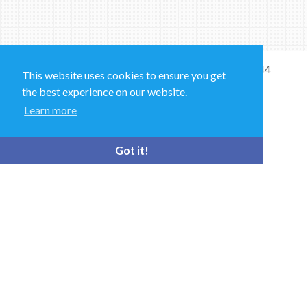
Sales and Technical Support & General Enquiries: +44
This website uses cookies to ensure you get
(0)1264 835 835
the best experience on our website.
Learn more
52 Royce Cl, Andover SP10 3TS, UK
bioquell.enquiries@ecolab.com
Got it!
© Bioquell, An Ecolab Solution 2026 All Rights Reserved
Privacy Policy
Terms of Use
This site is registered on
wpml.org
as a development site. Switch to a production
site key to
remove this banner
.