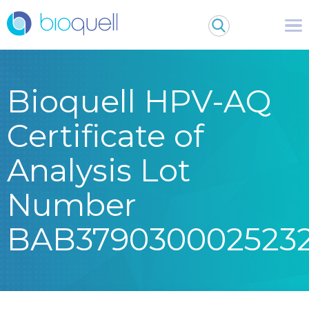
Bioquell HPV-AQ
Certificate of
Analysis Lot
Number
BAB379030002523