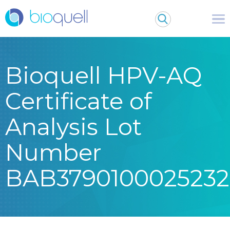
Bioquell HPV-AQ
Certificate of
Analysis Lot
Number
BAB3790100025232