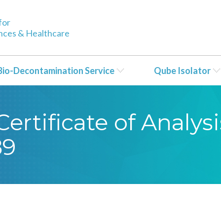
for
ences & Healthcare
Bio-Decontamination Service
Qube Isolator
ertificate of Analy
89