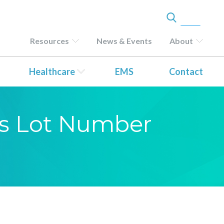
Resources
News & Events
About
Healthcare
EMS
Contact
sis Lot Number