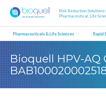
Risk Reduction Solutions 
Pharmaceutical, Life Sci
Pharmaceuticals & Life Sciences
Rapid 
Bioquell HPV-AQ C
BAB10002000251