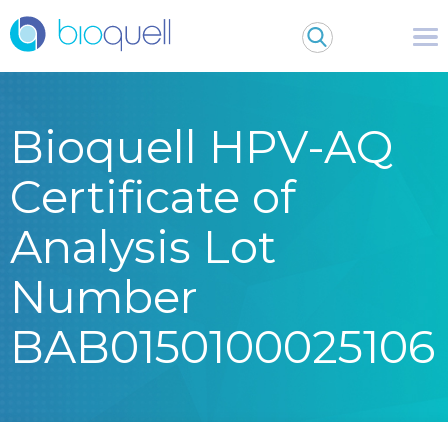
Bioquell HPV-AQ
Certificate of
Analysis Lot
Number
BAB0150100025106