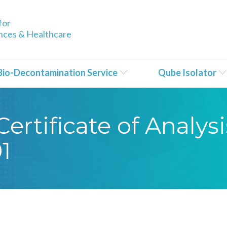
for
ences & Healthcare
Bio-Decontamination Service
Qube Isolator
rtificate of Analysi
1