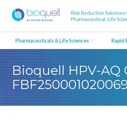
Risk Reduction Solutions 
Pharmaceutical, Life Sci
Pharmaceuticals & Life Sciences
Rapid 
Bioquell HPV-AQ Ce
FBF250001020069