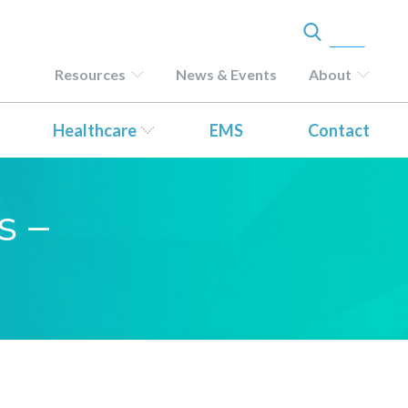
Resources
News & Events
About
Healthcare
EMS
Contact
s –