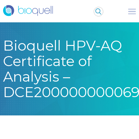
Bioquell HPV-AQ
Certificate of
Analysis –
DCE20000000006